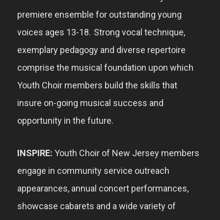
premiere ensemble for outstanding young
voices ages 13-18
.
Strong vocal technique,
exemplary pedagogy and diverse repertoire
comprise the musical foundation upon which
Youth Choir members build the skills that
insure on-going musical success and
opportunity in the future.
INSPIRE:
Youth
Choir of New Jersey m
embers
engage in community
service outreach
appearances, annual
concert performances
,
showcase cabarets and a wide variety of