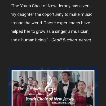
"The Youth Choir of New Jersey has given
my daughter the opportunity to make music
around the world. These experiences have
helped her to grow as a singer, a musician,
and a human being." -
Geoff Buchan, parent