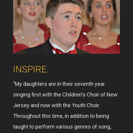
INSPIRE.
"My daughters are in their seventh year
singing first with the Children's Choir of New
Jersey and now with the Youth Choir.
Throughout this time, in addition to being
taught to perform various genres of song,