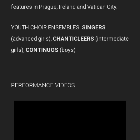
features in Prague, Ireland and Vatican City.
YOUTH CHOIR ENSEMBLES:
SINGERS
(advanced girls),
CHANTICLEERS
(intermediate
girls),
CONTINUOS
(boys)
PERFORMANCE VIDEOS