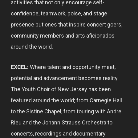
activities that
not only
encourage self-
confidence, teamwork, poise, and
stage
presence but ones that inspire concert goers,
community members and a
rts aficionados
around the world.
EXCEL:
Where talent and opportunity meet,
potential and advancement becomes reality.
The Youth Choir of New Jersey has been
featured around the world; from Carnegie Hall
to the Sistine Chapel, from touring with Andre
Rieu
and the Johann Strauss Orchestra to
concerts, recordings and documentary