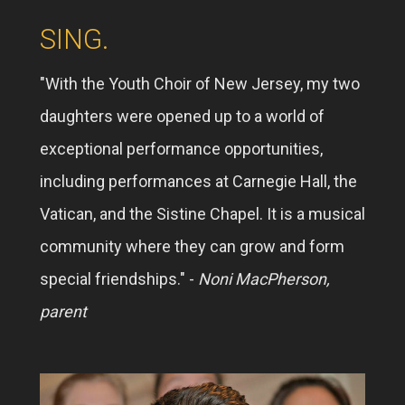
SING.
"With the Youth Choir of New Jersey, my two
daughters were opened up to a world of
exceptional performance opportunities,
including performances at Carnegie Hall, the
Vatican, and the Sistine Chapel. It is a musical
community where they can grow and form
special friendships." -
Noni MacPherson,
parent