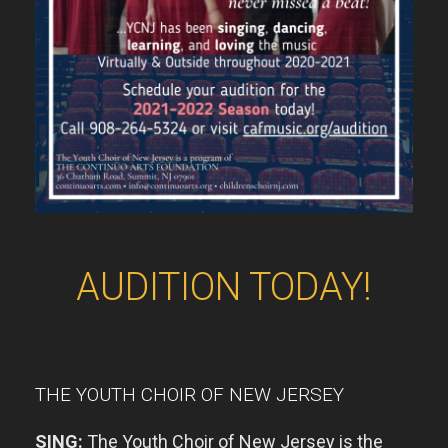
AUDITION TODAY!
THE YOUTH CHOIR OF NEW JERSEY
SING:
The Youth
Choir of New Jersey is the