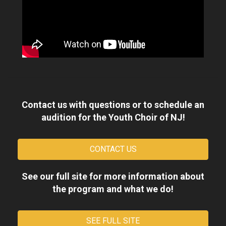
Contact us with questions or to schedule an
audition for the Youth Choir of NJ!
CONTACT US
See our full site for more information about
the program and what we do!
SEE FULL SITE