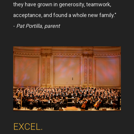
they have grown in generosity, teamwork,
acceptance, and found a whole new family."
-
Pat Portilla, parent
EXCEL.