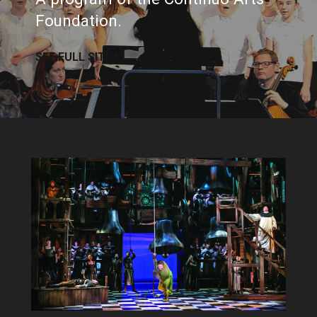
Foundation.
SEE FULL SITE